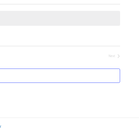
Next
Events
r