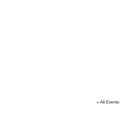
« All Events