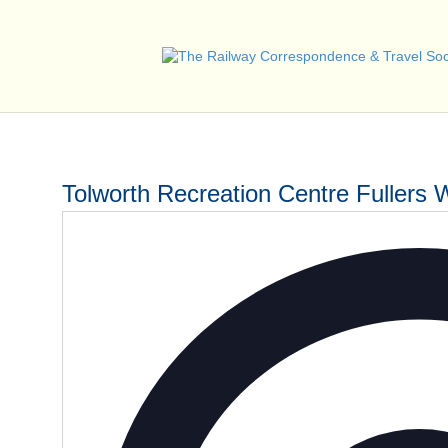
Tolworth Recreation Centre Fullers 