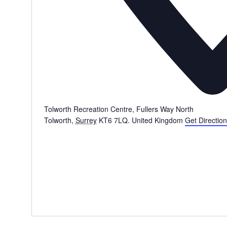
Tolworth Recreation Centre, Fullers Way North
Tolworth
,
Surrey
KT6 7LQ.
United Kingdom
Get Directio