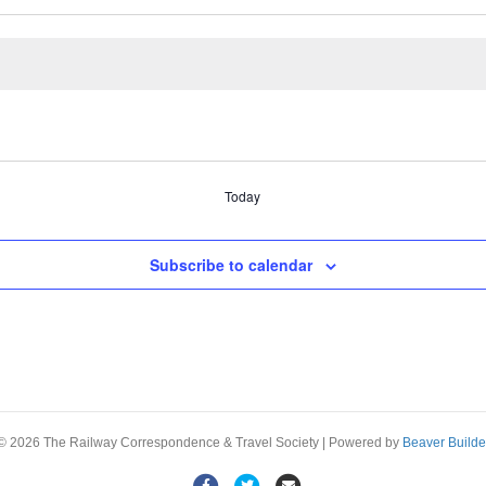
Today
Subscribe to calendar
© 2026 The Railway Correspondence & Travel Society
|
Powered by
Beaver Builde
F
T
E