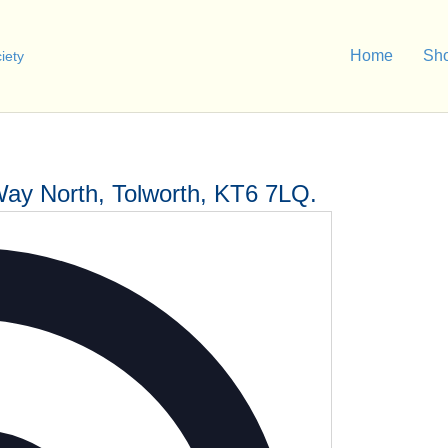
Home
Sh
Way North, Tolworth, KT6 7LQ.
A
d
d
r
e
s
s