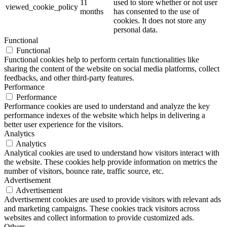
11
used to store whether or not user
viewed_cookie_policy
months
has consented to the use of
cookies. It does not store any
personal data.
Functional
Functional
Functional cookies help to perform certain functionalities like
sharing the content of the website on social media platforms, collect
feedbacks, and other third-party features.
Performance
Performance
Performance cookies are used to understand and analyze the key
performance indexes of the website which helps in delivering a
better user experience for the visitors.
Analytics
Analytics
Analytical cookies are used to understand how visitors interact with
the website. These cookies help provide information on metrics the
number of visitors, bounce rate, traffic source, etc.
Advertisement
Advertisement
Advertisement cookies are used to provide visitors with relevant ads
and marketing campaigns. These cookies track visitors across
websites and collect information to provide customized ads.
Others