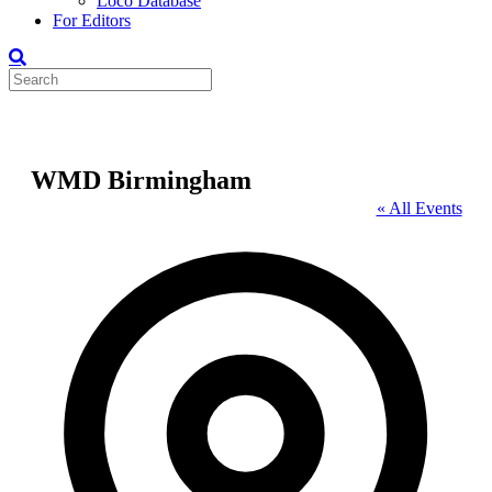
Loco Database
For Editors
WMD Birmingham
« All Events
Address