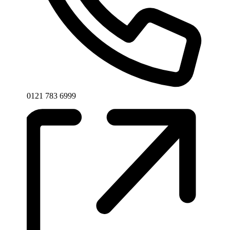
Phone
0121 783 6999