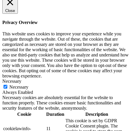
Close
Privacy Overview
This website uses cookies to improve your experience while you
navigate through the website. Out of these, the cookies that are
categorized as necessary are stored on your browser as they are
essential for the working of basic functionalities of the website. We
also use third-party cookies that help us analyze and understand how
you use this website. These cookies will be stored in your browser
only with your consent. You also have the option to opt-out of these
cookies. But opting out of some of these cookies may affect your
browsing experience.
Necessary
Necessary
Always Enabled
Necessary cookies are absolutely essential for the website to
function properly. These cookies ensure basic functionalities and
security features of the website, anonymously.
Cookie
Duration
Description
This cookie is set by GDPR
Cookie Consent plugin. The
cookielawinfo-
11