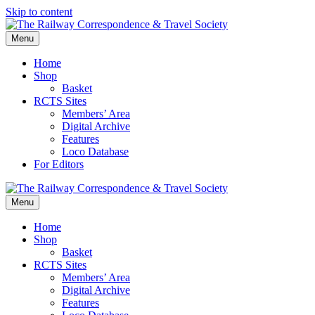
Skip to content
Menu
Home
Shop
Basket
RCTS Sites
Members’ Area
Digital Archive
Features
Loco Database
For Editors
Menu
Home
Shop
Basket
RCTS Sites
Members’ Area
Digital Archive
Features