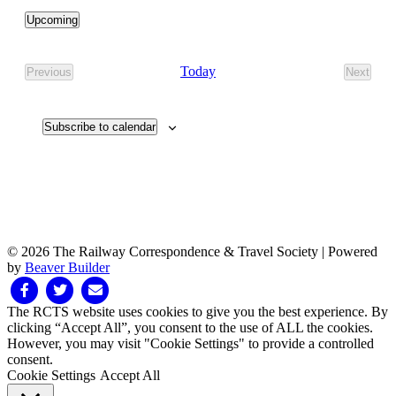
Upcoming
Select
date.
Today
Previous
Next
Events
Events
Subscribe to calendar
© 2026 The Railway Correspondence & Travel Society
|
Powered
by
Beaver Builder
Facebook
Twitter
Email
The RCTS website uses cookies to give you the best experience. By
clicking “Accept All”, you consent to the use of ALL the cookies.
However, you may visit "Cookie Settings" to provide a controlled
consent.
Cookie Settings
Accept All