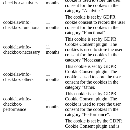
cookie is used to store the user
checkbox-analytics
months
consent for the cookies in the
category "Analytics".
The cookie is set by GDPR
cookielawinfo-
11
cookie consent to record the user
checkbox-functional
months
consent for the cookies in the
category "Functional".
This cookie is set by GDPR
Cookie Consent plugin. The
cookielawinfo-
11
cookies is used to store the user
checkbox-necessary
months
consent for the cookies in the
category "Necessary".
This cookie is set by GDPR
Cookie Consent plugin. The
cookielawinfo-
11
cookie is used to store the user
checkbox-others
months
consent for the cookies in the
category "Other.
This cookie is set by GDPR
cookielawinfo-
Cookie Consent plugin. The
11
checkbox-
cookie is used to store the user
months
performance
consent for the cookies in the
category "Performance".
The cookie is set by the GDPR
Cookie Consent plugin and is