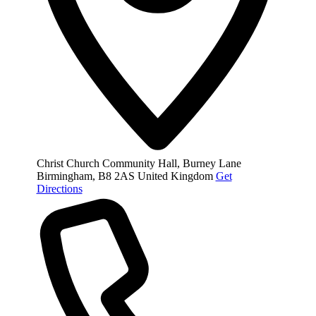
Christ Church Community Hall, Burney Lane
Birmingham
,
B8 2AS
United Kingdom
Get
Directions