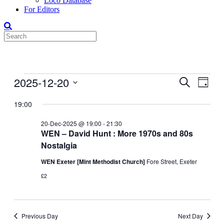
Loco Database
For Editors
Events
2025-12-20
Events
Even
Search
Day
View
for
Search
Select
Navig
date.
19:00
20-
and
Dec-
Views
20-Dec-2025 @ 19:00
-
21:30
2025
WEN – David Hunt : More 1970s and 80s
Navigati
Nostalgia
WEN Exeter [Mint Methodist Church]
Fore Street, Exeter
£2
Previous Day
Next Day