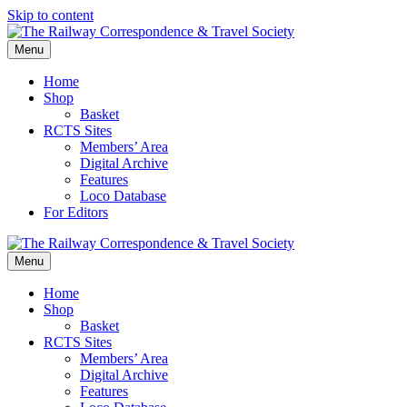
Skip to content
Menu
Home
Shop
Basket
RCTS Sites
Members’ Area
Digital Archive
Features
Loco Database
For Editors
Menu
Home
Shop
Basket
RCTS Sites
Members’ Area
Digital Archive
Features