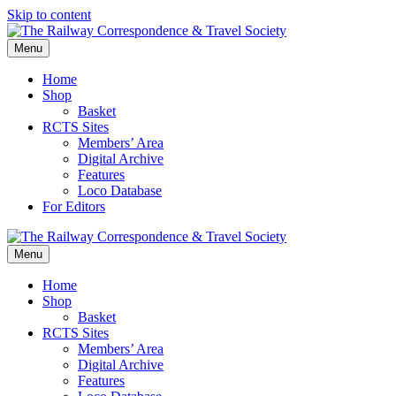
Skip to content
Menu
Home
Shop
Basket
RCTS Sites
Members’ Area
Digital Archive
Features
Loco Database
For Editors
Menu
Home
Shop
Basket
RCTS Sites
Members’ Area
Digital Archive
Features