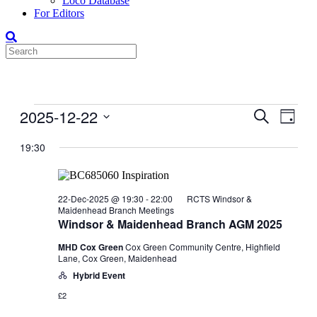
Loco Database
For Editors
Events
2025-12-22
Events
Even
Search
Day
View
for
Search
Select
Navig
date.
19:30
22-
and
Dec-
Views
2025
Navigati
22-Dec-2025 @ 19:30
-
22:00
RCTS Windsor &
Maidenhead Branch Meetings
Windsor & Maidenhead Branch AGM 2025
MHD Cox Green
Cox Green Community Centre, Highfield
Lane, Cox Green, Maidenhead
Hybrid Event
£2