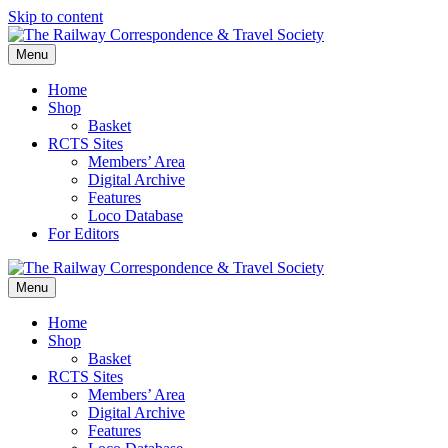
Skip to content
Menu
Home
Shop
Basket
RCTS Sites
Members’ Area
Digital Archive
Features
Loco Database
For Editors
Menu
Home
Shop
Basket
RCTS Sites
Members’ Area
Digital Archive
Features