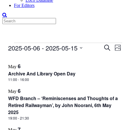
Loco Database
For Editors
Events
2025-05-06
 - 
2025-05-15
Events
Even
Search
Photo
View
Search
Select
Navig
List
date.
and
6
May
of
Views
Archive And Library Open Day
events
Navigati
11:00
-
16:00
in
6
Photo
May
WFD Branch – ‘Reminiscenses and Thoughts of a
View
Retired Railwayman’, by John Noorani, 6th May
2025
19:00
-
21:30
7
May