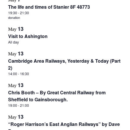
The life and times of Stanier 8F 48773
19:30
-
21:30
donation
13
May
Visit to Ashington
All day
13
May
Cambridge Area Railways, Yesterday & Today (Part
2)
14:00
-
16:30
13
May
Chris Booth – By Great Central Railway from
Sheffield to Gainsborough.
19:00
-
21:00
13
May
“Roger Harrison’s East Anglian Railways” by Dave