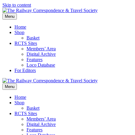
Skip to content
Menu
Home
Shop
Basket
RCTS Sites
Members’ Area
Digital Archive
Features
Loco Database
For Editors
Menu
Home
Shop
Basket
RCTS Sites
Members’ Area
Digital Archive
Features