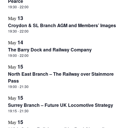
Pearce
19:30
-
22:00
13
May
Croydon & SL Branch AGM and Members’ Images
19:30
-
22:00
14
May
The Barry Dock and Railway Company
19:00
-
22:00
15
May
North East Branch – The Railway over Stainmore
Pass
19:00
-
21:30
15
May
Surrey Branch – Future UK Locomotive Strategy
19:15
-
21:30
15
May