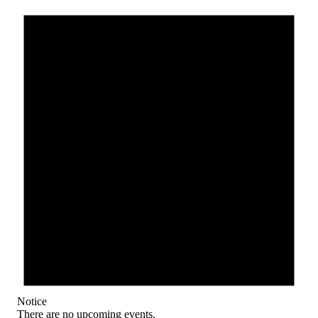
Notice
There are no upcoming events.