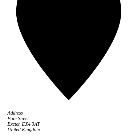
Address
Fore Street
Exeter,
EX4 3AT
United Kingdom