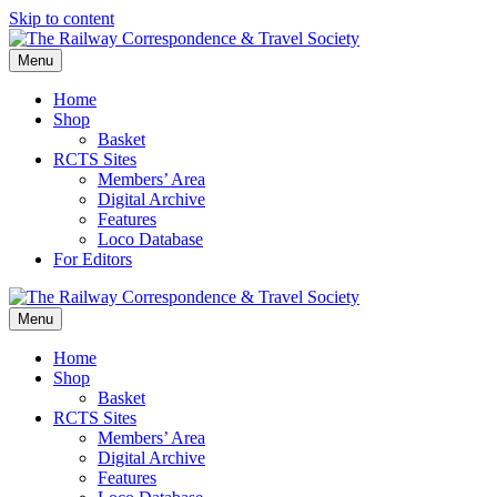
Skip to content
Menu
Home
Shop
Basket
RCTS Sites
Members’ Area
Digital Archive
Features
Loco Database
For Editors
Menu
Home
Shop
Basket
RCTS Sites
Members’ Area
Digital Archive
Features