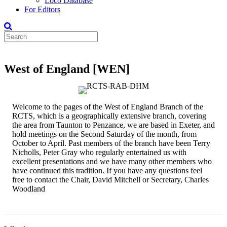
Loco Database
For Editors
West of England [WEN]
Welcome to the pages of the West of England Branch of the
RCTS, which is a geographically extensive branch, covering
the area from Taunton to Penzance, we are based in Exeter, and
hold meetings on the Second Saturday of the month, from
October to April. Past members of the branch have been Terry
Nicholls, Peter Gray who regularly entertained us with
excellent presentations and we have many other members who
have continued this tradition. If you have any questions feel
free to contact the Chair, David Mitchell or Secretary, Charles
Woodland