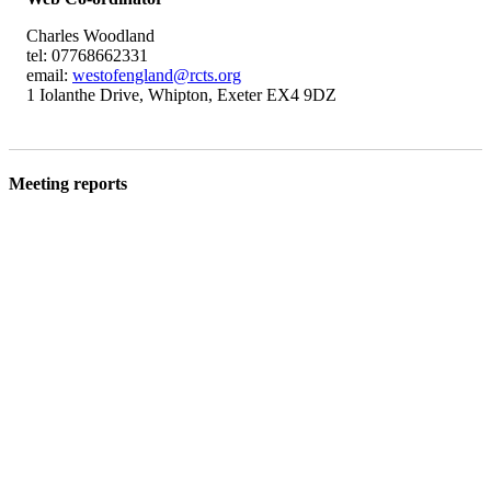
Charles Woodland
tel: 07768662331
email:
westofengland@rcts.org
1 Iolanthe Drive, Whipton, Exeter EX4 9DZ
Meeting reports