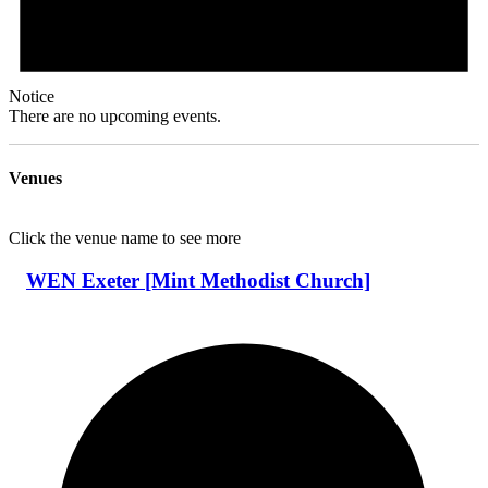
Notice
There are no upcoming events.
Venues
Click the venue name to see more
WEN Exeter [Mint Methodist Church]