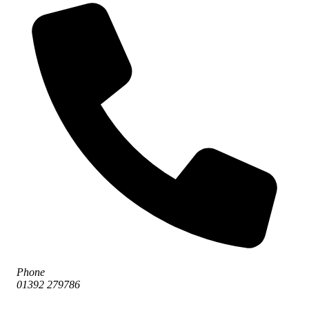
Phone
01392 279786