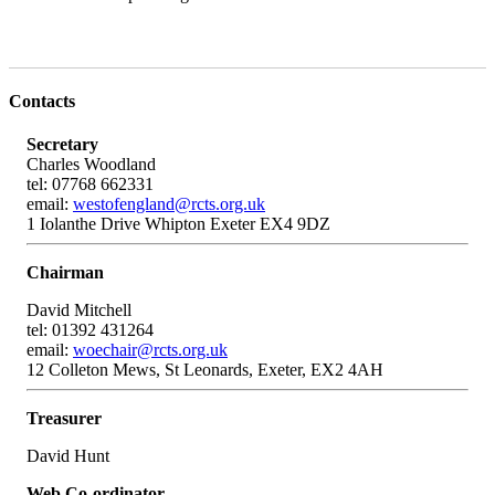
Contacts
Secretary
Charles Woodland
tel: 07768 662331
email:
westofengland@rcts.org.uk
1 Iolanthe Drive Whipton Exeter EX4 9DZ
Chairman
David Mitchell
tel: 01392 431264
email:
woechair@rcts.org.uk
12 Colleton Mews, St Leonards, Exeter, EX2 4AH
Treasurer
David Hunt
Web Co-ordinator