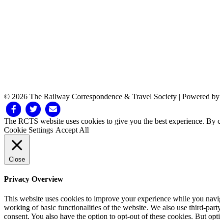
© 2026 The Railway Correspondence & Travel Society
|
Powered b
Facebook
Twitter
Email
The RCTS website uses cookies to give you the best experience. By cl
Cookie Settings
Accept All
Close
Privacy Overview
This website uses cookies to improve your experience while you navigat
working of basic functionalities of the website. We also use third-pa
consent. You also have the option to opt-out of these cookies. But op