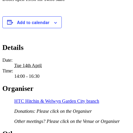
Add to calendar
Details
Date:
Tue 14th April
Time:
14:00 - 16:30
Organiser
HTC Hitchin & Welwyn Garden City branch
Donations: Please click on the Organiser
Other meetings? Please click on the Venue or Organiser