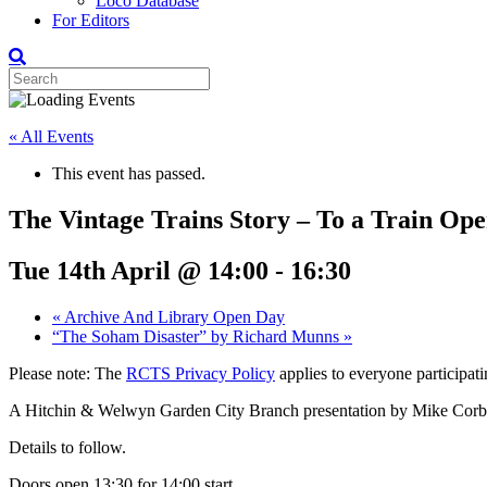
Loco Database
For Editors
« All Events
This event has passed.
The Vintage Trains Story – To a Train O
Tue 14th April @ 14:00
-
16:30
«
Archive And Library Open Day
“The Soham Disaster” by Richard Munns
»
Please note: The
RCTS Privacy Policy
applies to everyone participatin
A Hitchin & Welwyn Garden City Branch presentation by Mike Corbe
Details to follow.
Doors open 13:30 for 14:00 start.