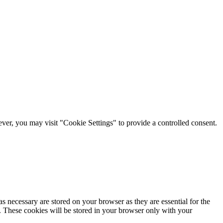
er, you may visit "Cookie Settings" to provide a controlled consent.
s necessary are stored on your browser as they are essential for the
e. These cookies will be stored in your browser only with your