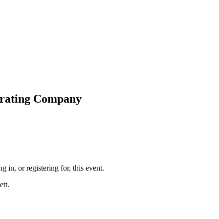
perating Company
g in, or registering for, this event.
tt.