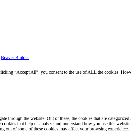
y
Beaver Builder
icking “Accept All”, you consent to the use of ALL the cookies. Howev
e through the website. Out of these, the cookies that are categorized a
rty cookies that help us analyze and understand how you use this websit
ting out of some of these cookies may affect your browsing experience.