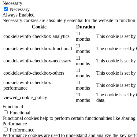
Necessary
Necessary
Always Enabled
Necessary cookies are absolutely essential for the website to function
Cookie
Duration
11
cookielawinfo-checkbox-analytics
This cookie is set b
months
11
cookielawinfo-checkbox-functional
The cookie is set by
months
11
cookielawinfo-checkbox-necessary
This cookie is set b
months
11
cookielawinfo-checkbox-others
This cookie is set b
months
cookielawinfo-checkbox-
11
This cookie is set b
performance
months
11
The cookie is set by
viewed_cookie_policy
months
data.
Functional
Functional
Functional cookies help to perform certain functionalities like sharing 
Performance
Performance
Performance cookies are used to understand and analyze the key perfor