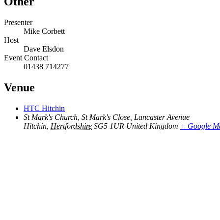
Other
Presenter
Mike Corbett
Host
Dave Elsdon
Event Contact
01438 714277
Venue
HTC Hitchin
St Mark's Church, St Mark's Close, Lancaster Avenue
Hitchin
,
Hertfordshire
SG5 1UR
United Kingdom
+ Google M