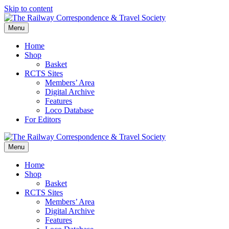
Skip to content
Menu
Home
Shop
Basket
RCTS Sites
Members’ Area
Digital Archive
Features
Loco Database
For Editors
Menu
Home
Shop
Basket
RCTS Sites
Members’ Area
Digital Archive
Features