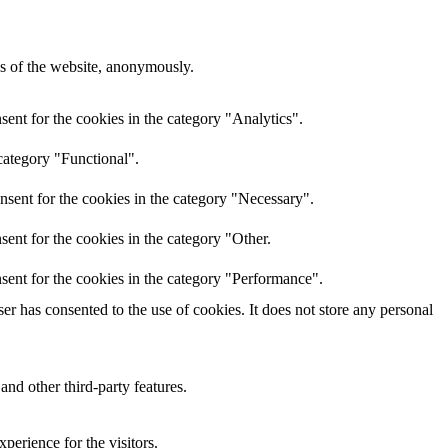
res of the website, anonymously.
ent for the cookies in the category "Analytics".
category "Functional".
nsent for the cookies in the category "Necessary".
ent for the cookies in the category "Other.
sent for the cookies in the category "Performance".
r has consented to the use of cookies. It does not store any personal
and other third-party features.
perience for the visitors.