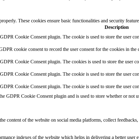
 properly. These cookies ensure basic functionalities and security featu
Description
y GDPR Cookie Consent plugin. The cookie is used to store the user cons
 GDPR cookie consent to record the user consent for the cookies in the 
y GDPR Cookie Consent plugin. The cookies is used to store the user co
y GDPR Cookie Consent plugin. The cookie is used to store the user cons
y GDPR Cookie Consent plugin. The cookie is used to store the user con
 the GDPR Cookie Consent plugin and is used to store whether or not use
the content of the website on social media platforms, collect feedbacks, 
mance indexes of the website which helps in delivering a better user ex