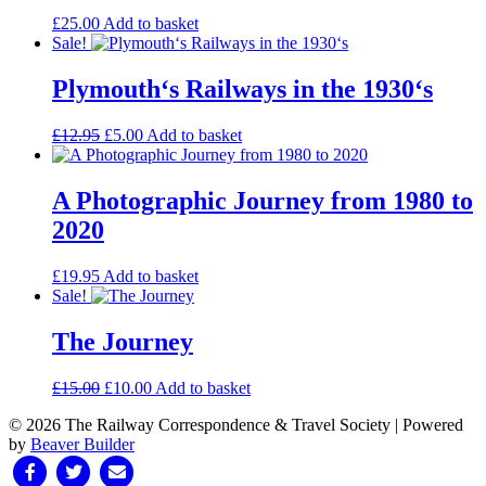
£
25.00
Add to basket
Sale!
Plymouth‘s Railways in the 1930‘s
Original
Current
£
12.95
£
5.00
Add to basket
price
price
was:
is:
£12.95.
£5.00.
A Photographic Journey from 1980 to
2020
£
19.95
Add to basket
Sale!
The Journey
Original
Current
£
15.00
£
10.00
Add to basket
price
price
© 2026 The Railway Correspondence & Travel Society
|
Powered
was:
is:
by
Beaver Builder
£15.00.
£10.00.
Facebook
Twitter
Email