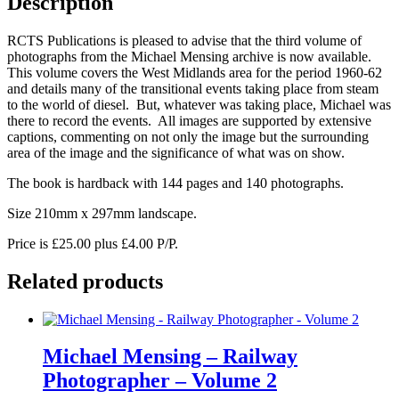
Description
3
quantity
RCTS Publications is pleased to advise that the third volume of
photographs from the Michael Mensing archive is now available.
This volume covers the West Midlands area for the period 1960-62
and details many of the transitional events taking place from steam
to the world of diesel. But, whatever was taking place, Michael was
there to record the events. All images are supported by extensive
captions, commenting on not only the image but the surrounding
area of the image and the significance of what was on show.
The book is hardback with 144 pages and 140 photographs.
Size 210mm x 297mm landscape.
Price is £25.00 plus £4.00 P/P.
Related products
Michael Mensing – Railway
Photographer – Volume 2