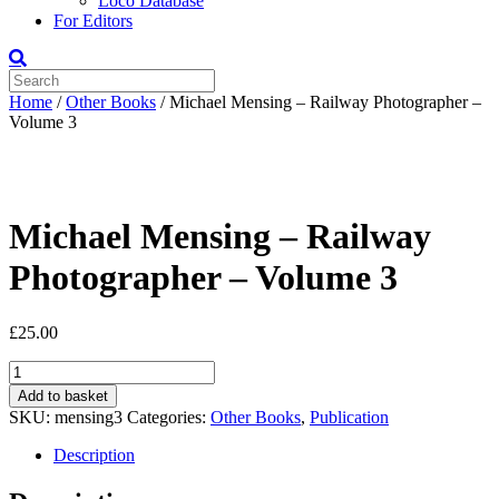
Loco Database
For Editors
Home
/
Other Books
/ Michael Mensing – Railway Photographer –
Volume 3
Michael Mensing – Railway
Photographer – Volume 3
£
25.00
Michael
Mensing
Add to basket
-
SKU:
mensing3
Categories:
Other Books
,
Publication
Railway
Photographer
Description
-
Volume