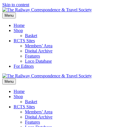
Skip to content
Menu
Home
Shop
Basket
RCTS Sites
Members’ Area
Digital Archive
Features
Loco Database
For Editors
Menu
Home
Shop
Basket
RCTS Sites
Members’ Area
Digital Archive
Features