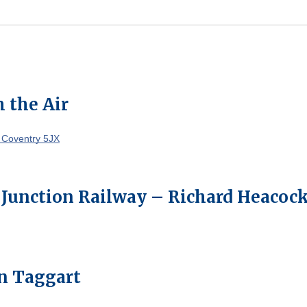
 the Air
 Coventry 5JX
 Junction Railway – Richard Heacoc
on Taggart