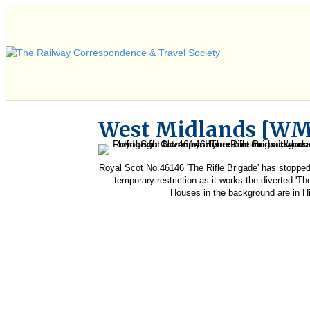
West Midlands [W
Royal Scot No.46146 'The Rifle Brigade' has stopped
temporary restriction as it works the diverted 'T
Houses in the background are in H