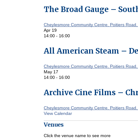
The Broad Gauge – South
Cheylesmore Community Centre, Poitiers Road,
Apr
19
14:00
-
16:00
All American Steam – De
Cheylesmore Community Centre, Poitiers Road,
May
17
14:00
-
16:00
Archive Cine Films – Chr
Cheylesmore Community Centre, Poitiers Road,
View Calendar
Venues
Click the venue name to see more