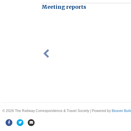
Meeting reports
© 2026 The Railway Correspondence & Travel Society
|
Powered by
Beaver Buil
Facebook
Twitter
Email