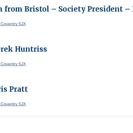
 from Bristol – Society President –
 Coventry 5JX
rek Huntriss
 Coventry 5JX
is Pratt
 Coventry 5JX