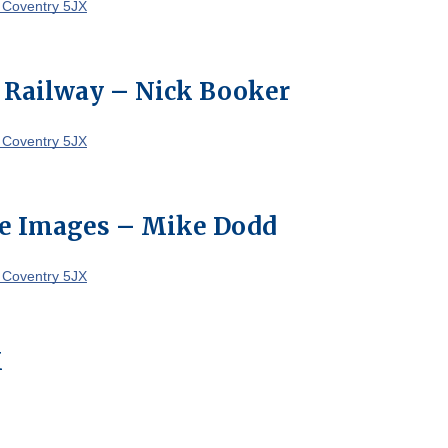
 Coventry 5JX
 Railway – Nick Booker
 Coventry 5JX
e Images – Mike Dodd
 Coventry 5JX
M