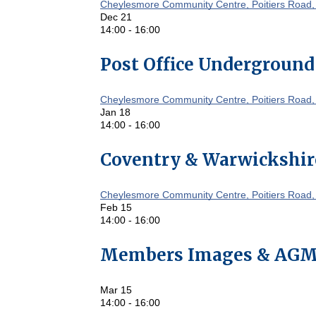
Cheylesmore Community Centre, Poitiers Road,
Dec
21
14:00
-
16:00
Post Office Underground
Cheylesmore Community Centre, Poitiers Road,
Jan
18
14:00
-
16:00
Coventry & Warwickshir
Cheylesmore Community Centre, Poitiers Road,
Feb
15
14:00
-
16:00
Members Images & AG
Mar
15
14:00
-
16:00