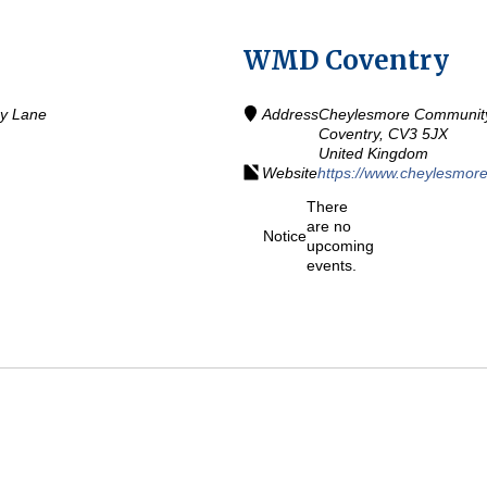
WMD Coventry
ey Lane
Address
Cheylesmore Community 
Coventry,
CV3 5JX
United Kingdom
Website
https://www.cheylesmore
There
are no
Notice
upcoming
events.