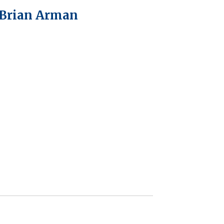
 Brian Arman