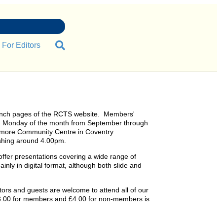
For Editors
nch pages of the RCTS website. Members'
rd Monday of the month from September through
smore Community Centre in Coventry
shing around 4.00pm.
ffer presentations covering a wide range of
inly in digital format, although both slide and
s and guests are welcome to attend all of our
£3.00 for members and £4.00 for non-members is