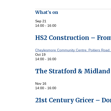
What's on
Sep
21
14:00
-
16:00
HS2 Construction – From
Cheylesmore Community Centre, Poitiers Road,
Oct
19
14:00
-
16:00
The Stratford & Midland
Nov
16
14:00
-
16:00
21st Century Gricer – D