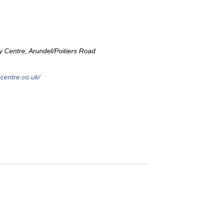
Centre, Arundel/Poitiers Road
centre.co.uk/