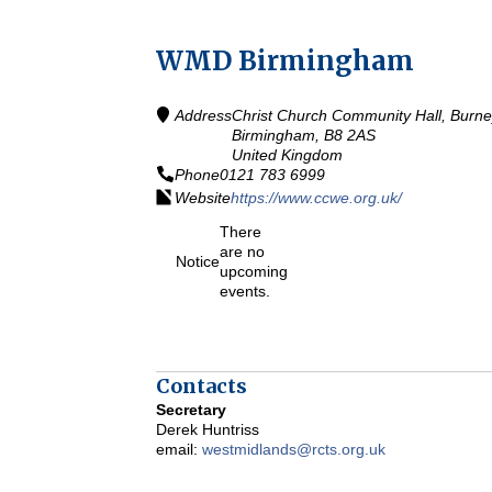
WMD Birmingham
Address
Christ Church Community Hall, Burn
Birmingham,
B8 2AS
United Kingdom
Phone
0121 783 6999
Website
https://www.ccwe.org.uk/
There
are no
Notice
upcoming
events.
Contacts
Secretary
Derek Huntriss
email:
westmidlands@rcts.org.uk