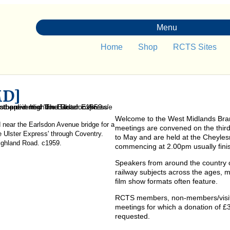
Menu
Home
Shop
RCTS Sites
MD]
Welcome to the West Midlands Bra
 near the Earlsdon Avenue bridge for a
meetings are convened on the thi
he Ulster Express' through Coventry.
to May and are held at the Cheyle
ighland Road. c1959.
commencing at 2.00pm usually fini
Speakers from around the country o
railway subjects across the ages, ma
film show formats often feature.
RCTS members, non-members/visitor
meetings for which a donation of 
requested.